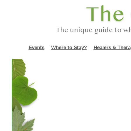
Events
Where to Stay?
Healers & Thera