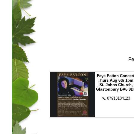
Fe
Faye Patton Concert
Thurs Aug 6th 1pm
St. Johns Church,
Glastonbury BA6 9D
📞 07913184123