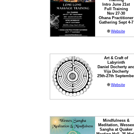
Intro June 21st
Full Training
Nov 27-30
Ohana Practitioner
Gathering Sept 4-7
🌐
Website
Art & Craft of
Labyrinth
Daniel Docherty an
Vija Docherty
25th-27th Septembe
🌐
Website
Mindfulness &
Meditation, Wessex
Sangha at Quaker
Meeting Hall, 36 Hig