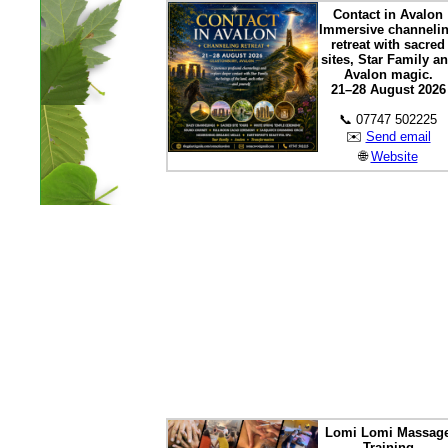
Contact in Avalon
Immersive channeli
retreat with sacred
sites, Star Family a
Avalon magic.
21–28 August 2026
📞 07747 502225
✉️
Send email
🌐
Website
Lomi Lomi Massag
Training