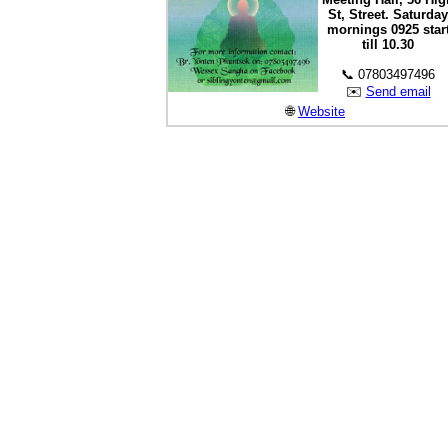
St, Street. Saturday
mornings 0925 star
till 10.30
📞 07803497496
✉️
Send email
🌐
Website