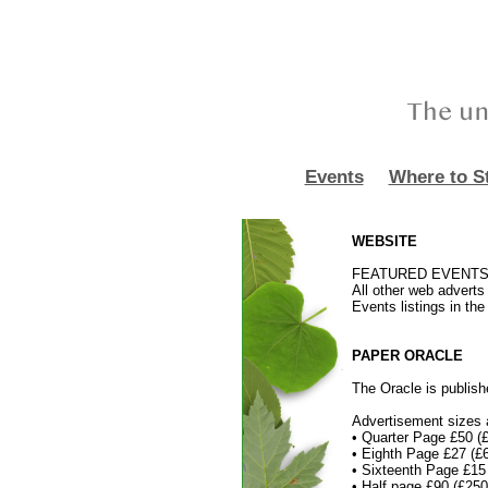
Events
Where to S
WEBSITE
FEATURED EVENTS adv
All other web adverts 
Events listings in th
PAPER ORACLE
The Oracle is publish
Advertisement sizes a
• Quarter Page £50 (
• Eighth Page £27 (
• Sixteenth Page £1
• Half page £90 (£2