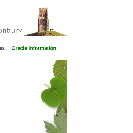
es
Oracle Information