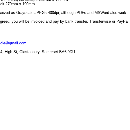
rtrait 270mm x 190mm
received as Grayscale JPEGs 400dpi, although PDFs and MSWord also work.
greed, you will be invoiced and pay by bank transfer, Transferwise or PayPal
racle@gmail.com
2-4, High St, Glastonbury, Somerset BA6 9DU