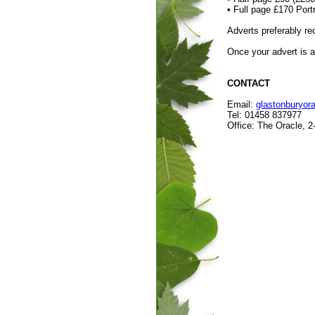
• Full page £170 Po
Adverts preferably 
Once your advert is a
CONTACT
Email:
glastonburyo
Tel: 01458 837977
Office: The Oracle, 