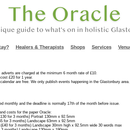
tay?
Healers & Therapists
Shops
Services
Venu
erts are charged at the minimum 6 month rate of £10.
cost £20 for 1 year.
e calendar are free. We only publish events happening in the Glastonbury area.
ed monthly and the deadline is normally 17th of the month before issue.
nd costs for the paper Oracle:
£130 for 3 months) Portrait 130mm x 92.5mm
£65 for 3 months) Landscape 63mm x 92.5mm
5 (£40 for 3 months) Landscape 30mm high x 92.5mm wide 30 words max
50 3 months) Landscape 130mm x 190mm